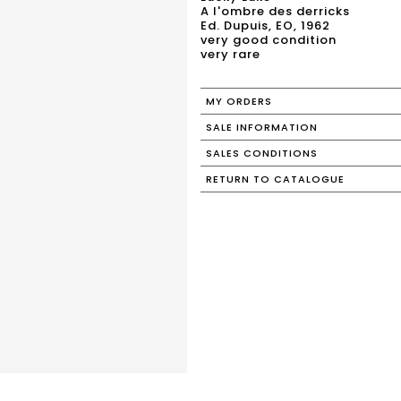
A l'ombre des derricks
Ed. Dupuis, EO, 1962
very good condition
very rare
MY ORDERS
SALE INFORMATION
SALES CONDITIONS
RETURN TO CATALOGUE