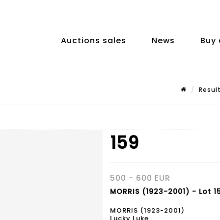
Auctions sales
News
Buy 
Resul
159
500 - 600 EUR
MORRIS (1923-2001) - Lot 1
MORRIS (1923-2001)
Lucky Luke