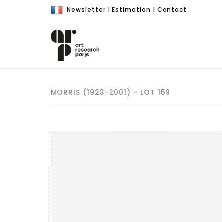
Newsletter
|
Estimation
|
Contact
MORRIS (1923-2001) - LOT 159