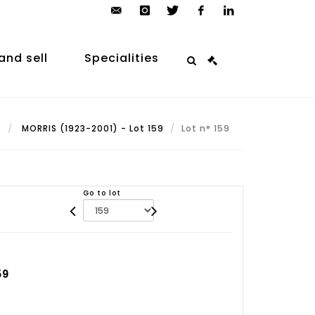
contact@arp-
instagram
twitter
facebook
linkedin
auction.com
and sell
Specialities
t
MORRIS (1923-2001) - Lot 159
Lot n° 159
Go to lot
59