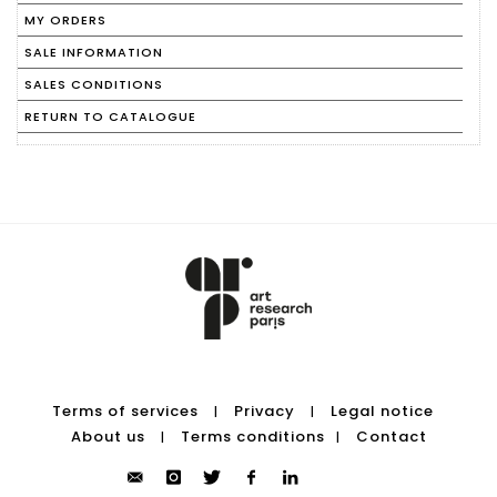
MY ORDERS
SALE INFORMATION
SALES CONDITIONS
RETURN TO CATALOGUE
Terms of services
Privacy
Legal notice
|
|
About us
Terms conditions
Contact
|
|