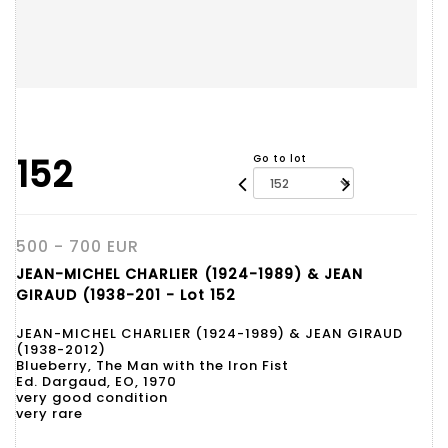
152
Go to lot
500 - 700 EUR
JEAN-MICHEL CHARLIER (1924-1989) & JEAN
GIRAUD (1938-201 - Lot 152
JEAN-MICHEL CHARLIER (1924-1989) & JEAN GIRAUD
(1938-2012)
Blueberry, The Man with the Iron Fist
Ed. Dargaud, EO, 1970
very good condition
very rare