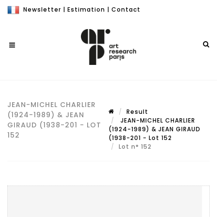
Newsletter
|
Estimation
|
Contact
JEAN-MICHEL CHARLIER
Result
(1924-1989) & JEAN
JEAN-MICHEL CHARLIER
GIRAUD (1938-201 - LOT
(1924-1989) & JEAN GIRAUD
152
(1938-201 - Lot 152
Lot n° 152