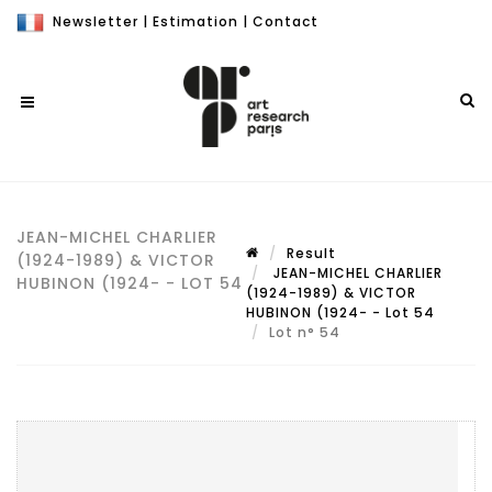
Newsletter
|
Estimation
|
Contact
JEAN-MICHEL CHARLIER
Result
(1924-1989) & VICTOR
JEAN-MICHEL CHARLIER
HUBINON (1924- - LOT 54
(1924-1989) & VICTOR
HUBINON (1924- - Lot 54
Lot n° 54