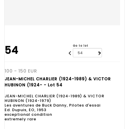
54
Go to lot
100 - 150 EUR
JEAN-MICHEL CHARLIER (1924-1989) & VICTOR
HUBINON (1924- - Lot 54
JEAN-MICHEL CHARLIER (1924-1989) & VICTOR
HUBINON (1924-1979)
Les aventures de Buck Danny, Pilotes d'essai
Ed. Dupuis, EO, 1953
exceptional condition
extremely rare