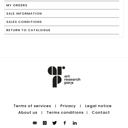
MY ORDERS
SALE INFORMATION
SALES CONDITIONS
RETURN TO CATALOGUE
Terms of services
Privacy
Legal notice
|
|
About us
Terms conditions
Contact
|
|