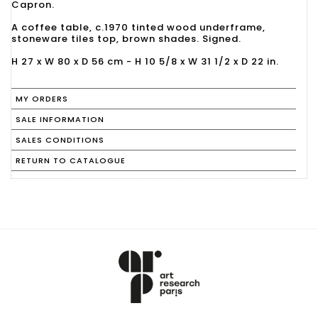
Capron.
A coffee table, c.1970 tinted wood underframe,
stoneware tiles top, brown shades. Signed.
H 27 x W 80 x D 56 cm - H 10 5/8 x W 31 1/2 x D 22 in.
MY ORDERS
SALE INFORMATION
SALES CONDITIONS
RETURN TO CATALOGUE