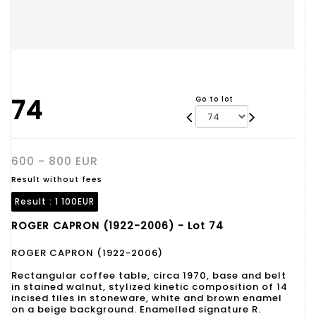
74
Go to lot
600 - 800 EUR
Result without fees
Result :
1 100EUR
ROGER CAPRON (1922-2006) - Lot 74
ROGER CAPRON (1922-2006)
Rectangular coffee table, circa 1970, base and belt
in stained walnut, stylized kinetic composition of 14
incised tiles in stoneware, white and brown enamel
on a beige background. Enamelled signature R.