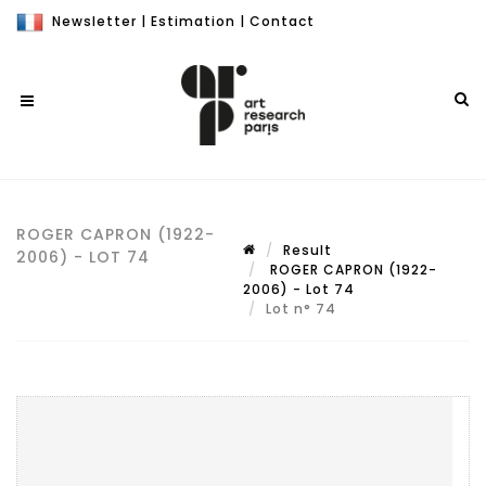
Newsletter
|
Estimation
|
Contact
ROGER CAPRON (1922-
Result
2006) - LOT 74
ROGER CAPRON (1922-
2006) - Lot 74
Lot n° 74