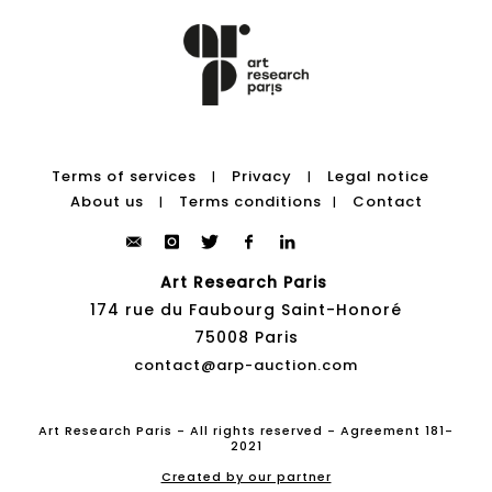
Terms of services
Privacy
Legal notice
|
|
About us
Terms conditions
Contact
|
|
Art Research Paris
174 rue du Faubourg Saint-Honoré
75008 Paris
contact@arp-auction.com
Art Research Paris - All rights reserved - Agreement 181-
2021
Created by our partner