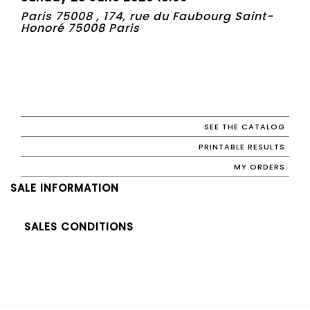
Paris 75008 , 174, rue du Faubourg Saint-
Honoré 75008 Paris
SEE THE CATALOG
PRINTABLE RESULTS
MY ORDERS
SALE INFORMATION
SALES CONDITIONS