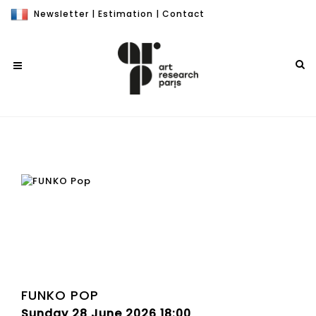
Newsletter
|
Estimation
|
Contact
FUNKO POP
Sunday 28 June 2026 18:00