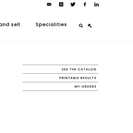
contact@arp-
instagram
twitter
facebook
linkedin
auction.com
and sell
Specialities
SEE THE CATALOG
PRINTABLE RESULTS
MY ORDERS