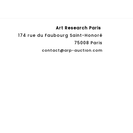
Art Research Paris
174 rue du Faubourg Saint-Honoré
75008 Paris
contact@arp-auction.com