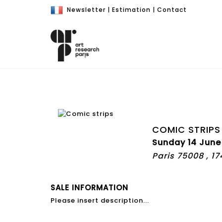
Newsletter
|
Estimation
|
Contact
COMIC STRIPS
Sunday 14 June
Paris 75008 , 1
SALE INFORMATION
Please insert description...