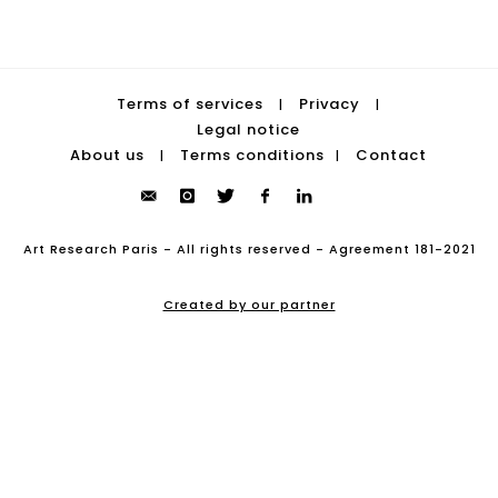
Terms of services
Privacy
|
|
Legal notice
About us
Terms conditions
Contact
|
|
Art Research Paris - All rights reserved - Agreement 181-2021
Created by our partner