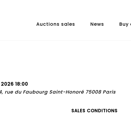
Auctions sales
News
Buy 
 2026 18:00
74, rue du Faubourg Saint-Honoré 75008 Paris
SALES CONDITIONS