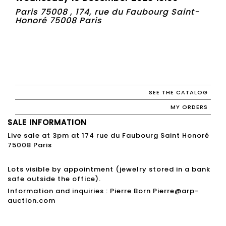
Paris 75008 , 174, rue du Faubourg Saint-
Honoré 75008 Paris
SEE THE CATALOG
MY ORDERS
SALE INFORMATION
Live sale at 3pm at 174 rue du Faubourg Saint Honoré
75008 Paris
Lots visible by appointment (jewelry stored in a bank
safe outside the office).
Information and inquiries : Pierre Born Pierre@arp-
auction.com