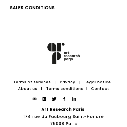
SALES CONDITIONS
Terms of services
Privacy
Legal notice
|
|
About us
Terms conditions
Contact
|
|
Art Research Paris
174 rue du Faubourg Saint-Honoré
75008 Paris