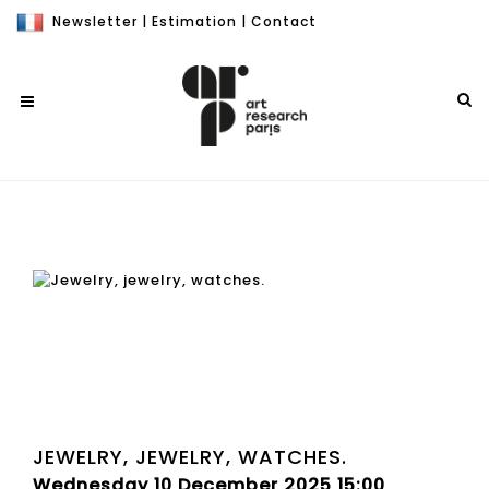
Newsletter
|
Estimation
|
Contact
JEWELRY, JEWELRY, WATCHES.
Wednesday 10 December 2025 15:00