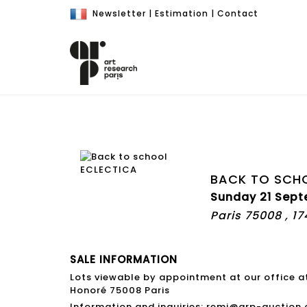
Newsletter
|
Estimation
|
Contact
BACK TO SCH
Sunday 21 Sept
Paris 75008 , 1
SALE INFORMATION
Lots viewable by appointment at our office a
Honoré 75008 Paris
Information and inquiries: remi@arp-auction