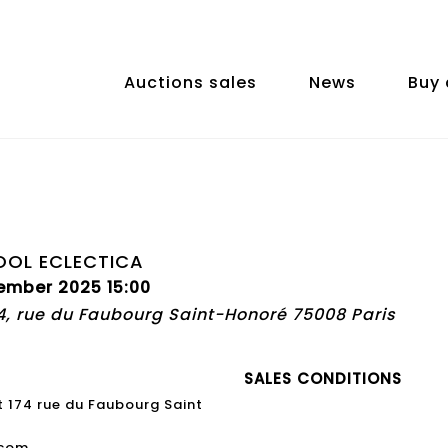
Auctions sales
News
Buy 
OOL ECLECTICA
ember 2025 15:00
74, rue du Faubourg Saint-Honoré 75008 Paris
SALES CONDITIONS
t 174 rue du Faubourg Saint
.com