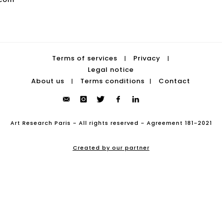
Terms of services
Privacy
|
|
Legal notice
About us
Terms conditions
Contact
|
|
Art Research Paris - All rights reserved - Agreement 181-2021
Created by our partner