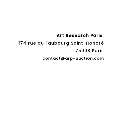
Art Research Paris
174 rue du Faubourg Saint-Honoré
75008 Paris
contact@arp-auction.com