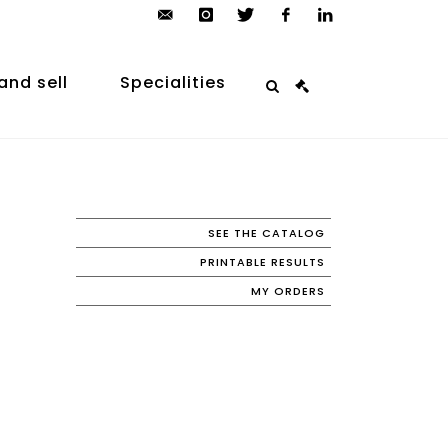
contact@arp-
instagram
twitter
facebook
linkedin
auction.com
and sell
Specialities
SEE THE CATALOG
PRINTABLE RESULTS
MY ORDERS