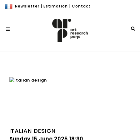
Newsletter
|
Estimation
|
Contact
ITALIAN DESIGN
Sunday 15 June 2025 18:30