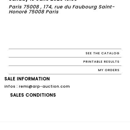
Paris 75008 , 174, rue du Faubourg Saint-
Honoré 75008 Paris
SEE THE CATALOG
PRINTABLE RESULTS
MY ORDERS
SALE INFORMATION
infos : remi@arp-auction.com
SALES CONDITIONS