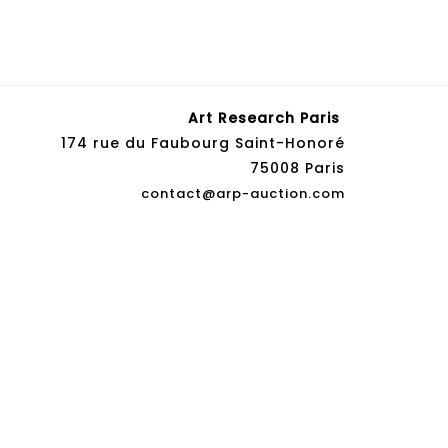
Art Research Paris
174 rue du Faubourg Saint-Honoré
75008 Paris
contact@arp-auction.com