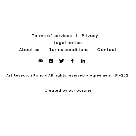
Terms of services
Privacy
|
|
Legal notice
About us
Terms conditions
Contact
|
|
Art Research Paris - All rights reserved - Agreement 181-2021
Created by our partner