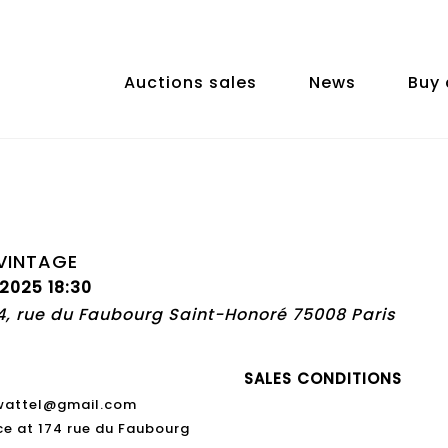
Auctions sales
News
Buy 
VINTAGE
 2025 18:30
74, rue du Faubourg Saint-Honoré 75008 Paris
SALES CONDITIONS
swattel@gmail.com
ce at 174 rue du Faubourg