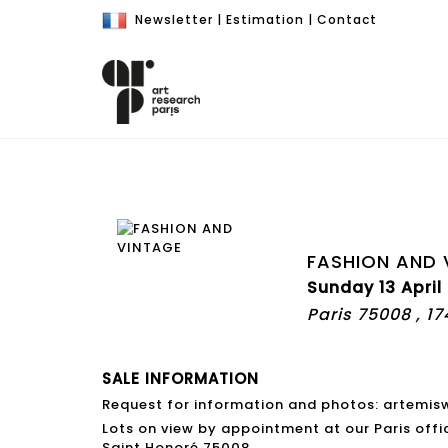
Newsletter
|
Estimation
|
Contact
FASHION AND 
Sunday 13 April
Paris 75008 , 1
SALE INFORMATION
Request for information and photos: artemi
Lots on view by appointment at our Paris offi
Saint Honoré 75008