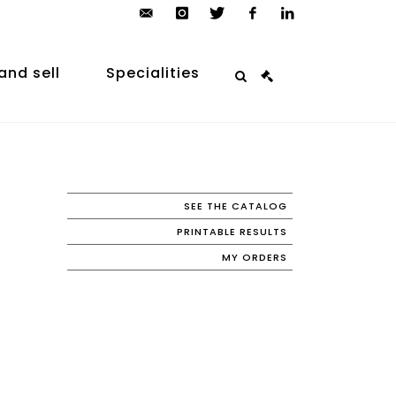
contact@arp-
instagram
twitter
facebook
linkedin
auction.com
and sell
Specialities
SEE THE CATALOG
PRINTABLE RESULTS
MY ORDERS