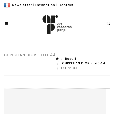
Newsletter
|
Estimation
|
Contact
CHRISTIAN DIOR - LOT 44
Result
CHRISTIAN DIOR - Lot 44
Lot n° 44