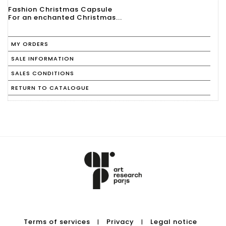
Fashion Christmas Capsule
For an enchanted Christmas...
MY ORDERS
SALE INFORMATION
SALES CONDITIONS
RETURN TO CATALOGUE
Terms of services
Privacy
Legal notice
|
|