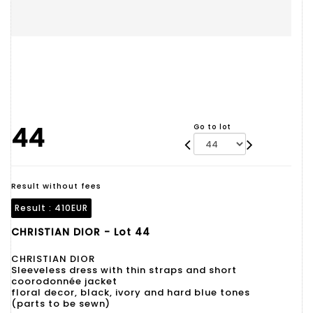
44
Go to lot
Result without fees
Result :
410EUR
CHRISTIAN DIOR - Lot 44
CHRISTIAN DIOR
Sleeveless dress with thin straps and short
coorodonnée jacket
floral decor, black, ivory and hard blue tones
(parts to be sewn)