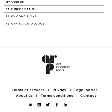
MY ORDERS
SALE INFORMATION
SALES CONDITIONS
RETURN TO CATALOGUE
Terms of services
Privacy
Legal notice
|
|
About us
Terms conditions
Contact
|
|