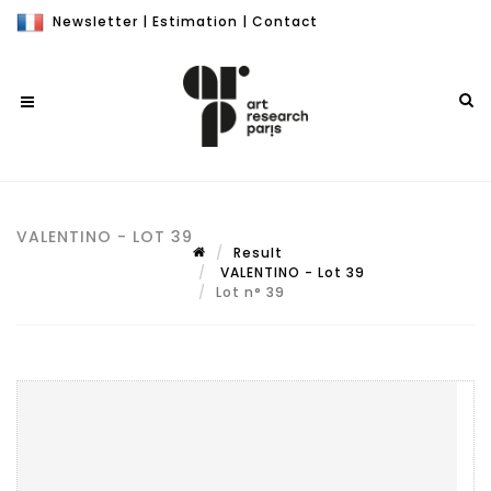
Newsletter
|
Estimation
|
Contact
VALENTINO - LOT 39
Result
VALENTINO - Lot 39
Lot n° 39