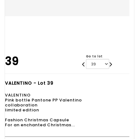
39
Go to lot
VALENTINO - Lot 39
VALENTINO
Pink bottle Pantone PP Valentino
collaboration
limited edition
Fashion Christmas Capsule
For an enchanted Christmas...