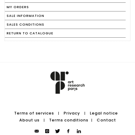
MY ORDERS
SALE INFORMATION
SALES CONDITIONS
RETURN TO CATALOGUE
Terms of services
Privacy
Legal notice
|
|
About us
Terms conditions
Contact
|
|