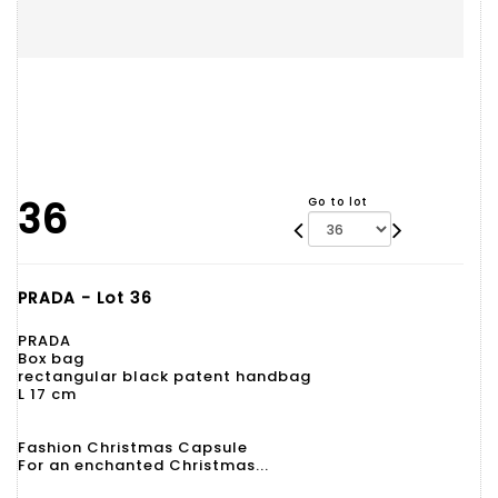
36
Go to lot
PRADA - Lot 36
PRADA
Box bag
rectangular black patent handbag
L 17 cm
Fashion Christmas Capsule
For an enchanted Christmas...