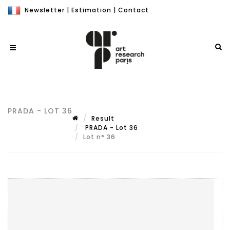
Newsletter
|
Estimation
|
Contact
PRADA - LOT 36
Result
PRADA - Lot 36
Lot n° 36