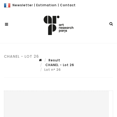
Newsletter
|
Estimation
|
Contact
CHANEL - LOT 26
Result
CHANEL - Lot 26
Lot n° 26