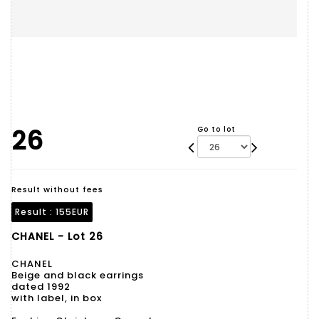
26
Go to lot
Result without fees
Result :
155EUR
CHANEL - Lot 26
CHANEL
Beige and black earrings
dated 1992
with label, in box