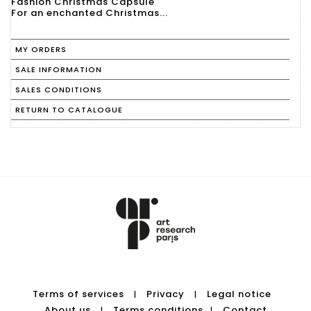
Fashion Christmas Capsule
For an enchanted Christmas...
MY ORDERS
SALE INFORMATION
SALES CONDITIONS
RETURN TO CATALOGUE
Terms of services
Privacy
Legal notice
|
|
About us
Terms conditions
Contact
|
|