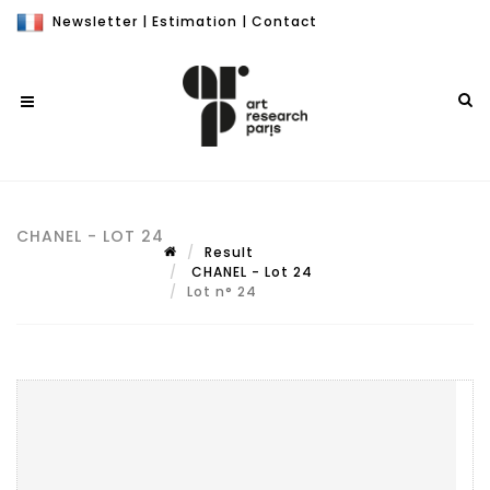
Newsletter
|
Estimation
|
Contact
CHANEL - LOT 24
Result
CHANEL - Lot 24
Lot n° 24