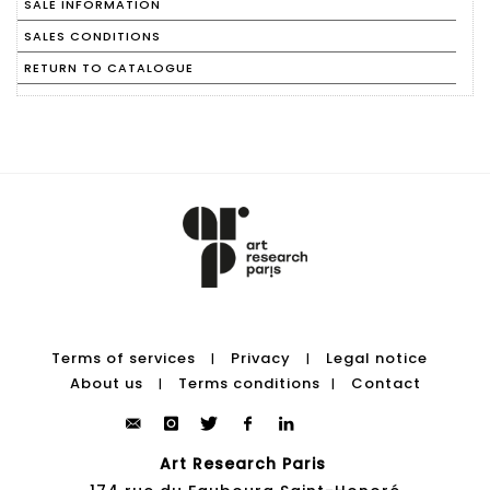
SALE INFORMATION
SALES CONDITIONS
RETURN TO CATALOGUE
Terms of services
Privacy
Legal notice
|
|
About us
Terms conditions
Contact
|
|
Art Research Paris