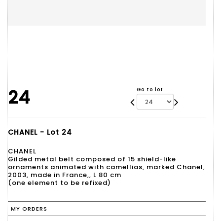
24
Go to lot
CHANEL - Lot 24
CHANEL
Gilded metal belt composed of 15 shield-like
ornaments animated with camellias, marked Chanel,
2003, made in France,, L 80 cm
(one element to be refixed)
MY ORDERS