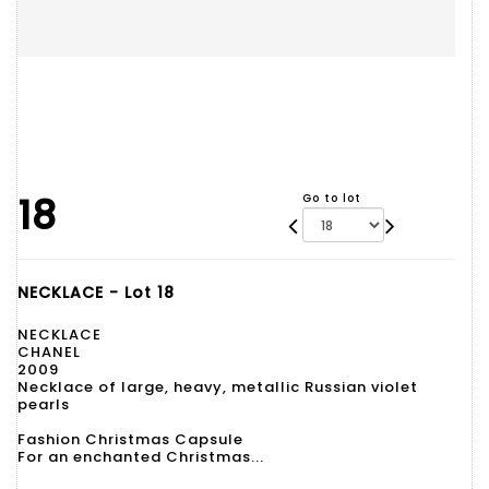
18
Go to lot
NECKLACE - Lot 18
NECKLACE
CHANEL
2009
Necklace of large, heavy, metallic Russian violet
pearls
Fashion Christmas Capsule
For an enchanted Christmas...