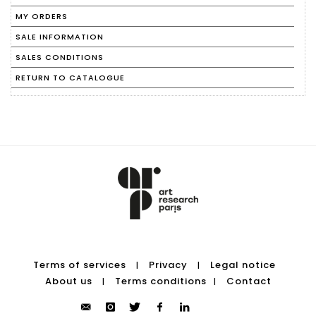
MY ORDERS
SALE INFORMATION
SALES CONDITIONS
RETURN TO CATALOGUE
Terms of services
Privacy
Legal notice
|
|
About us
Terms conditions
Contact
|
|