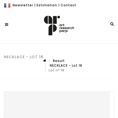
Newsletter
|
Estimation
|
Contact
NECKLACE - LOT 18
Result
NECKLACE - Lot 18
Lot n° 18