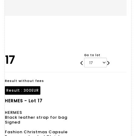
17
Go to lot
Result without fees
Result :
300EUR
HERMES - Lot 17
HERMES
Black leather strap for bag
Signed
Fashion Christmas Capsule