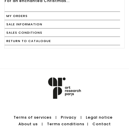
For an enchanted Christmas...
MY ORDERS
SALE INFORMATION
SALES CONDITIONS
RETURN TO CATALOGUE
Terms of services
Privacy
Legal notice
|
|
About us
Terms conditions
Contact
|
|