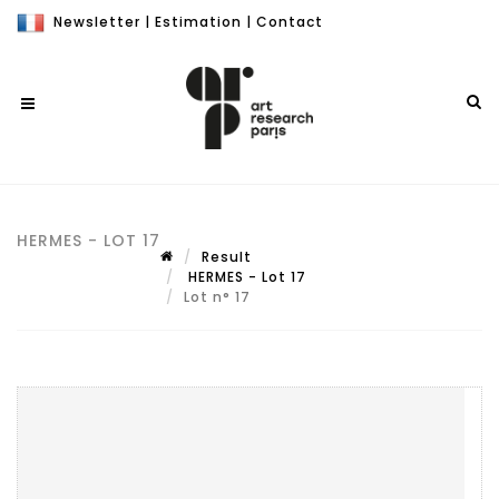
Newsletter
|
Estimation
|
Contact
HERMES - LOT 17
Result
HERMES - Lot 17
Lot n° 17