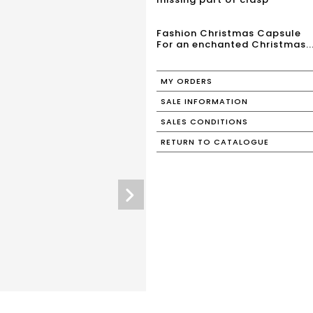
Fashion Christmas Capsule
For an enchanted Christmas..
MY ORDERS
SALE INFORMATION
SALES CONDITIONS
RETURN TO CATALOGUE