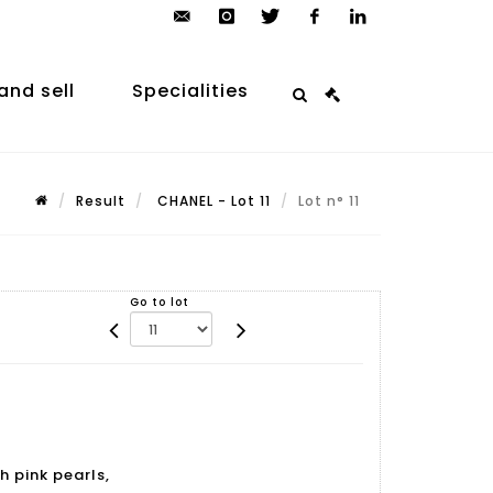
contact@arp-
instagram
twitter
facebook
linkedin
auction.com
and sell
Specialities
Result
CHANEL - Lot 11
Lot n° 11
Go to lot
h pink pearls,