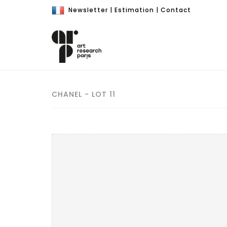
Newsletter
|
Estimation
|
Contact
CHANEL - LOT 11