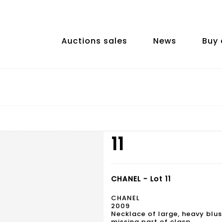
Auctions sales
News
Buy 
11
CHANEL - Lot 11
CHANEL
2009
Necklace of large, heavy blus
missing part of clasp