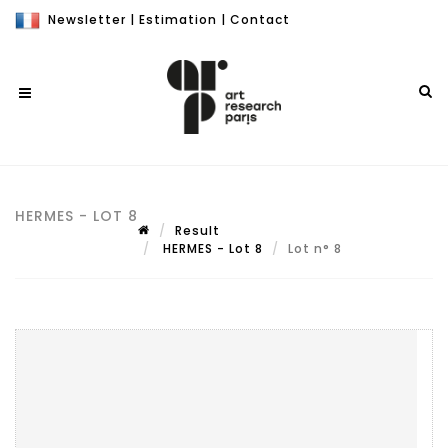
Newsletter
|
Estimation
|
Contact
HERMES - LOT 8
Result
HERMES - Lot 8
Lot n° 8