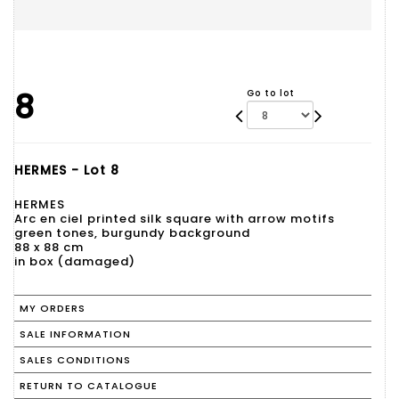
8
Go to lot
HERMES - Lot 8
HERMES
Arc en ciel printed silk square with arrow motifs
green tones, burgundy background
88 x 88 cm
in box (damaged)
MY ORDERS
SALE INFORMATION
SALES CONDITIONS
RETURN TO CATALOGUE