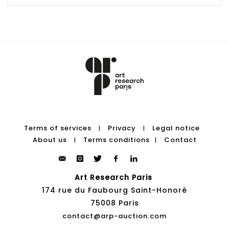
Terms of services
Privacy
Legal notice
|
|
About us
Terms conditions
Contact
|
|
Art Research Paris
174 rue du Faubourg Saint-Honoré
75008 Paris
contact@arp-auction.com