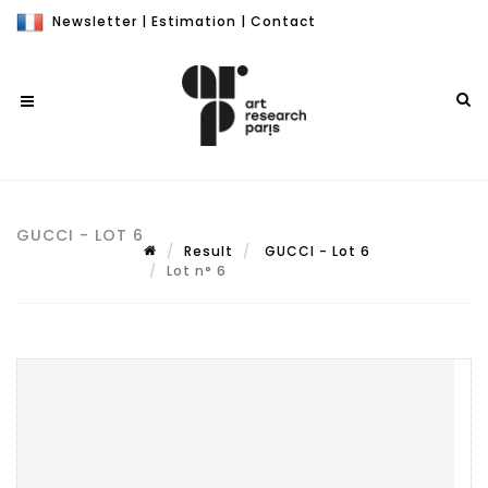
Newsletter
|
Estimation
|
Contact
GUCCI - LOT 6
Result
GUCCI - Lot 6
Lot n° 6