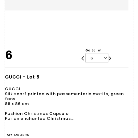
6
Go to lot
GUCCI - Lot 6
GUCCI
Silk scarf printed with passementerie motifs, green
fonv
86 x 86 cm
Fashion Christmas Capsule
For an enchanted Christmas...
MY ORDERS