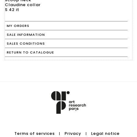
Claudine collar
S 42 it
MY ORDERS
SALE INFORMATION
SALES CONDITIONS
RETURN TO CATALOGUE
Terms of services
Privacy
Legal notice
|
|