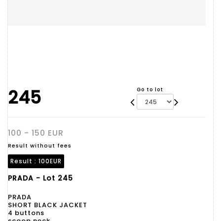
245
Go to lot
100 - 150 EUR
Result without fees
Result :
100EUR
PRADA - Lot 245
PRADA
SHORT BLACK JACKET
4 buttons
scoop neck