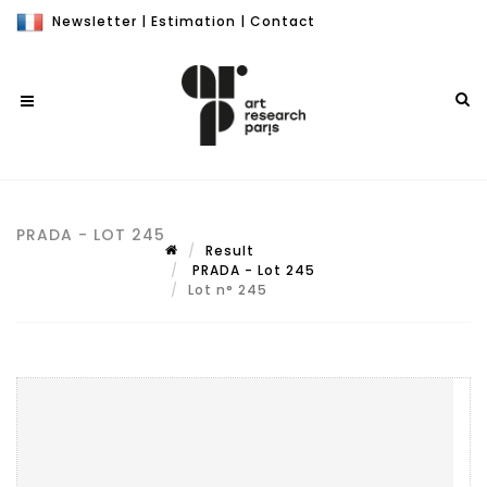
Newsletter
|
Estimation
|
Contact
PRADA - LOT 245
Result
PRADA - Lot 245
Lot n° 245