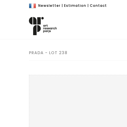
Newsletter
|
Estimation
|
Contact
PRADA - LOT 238