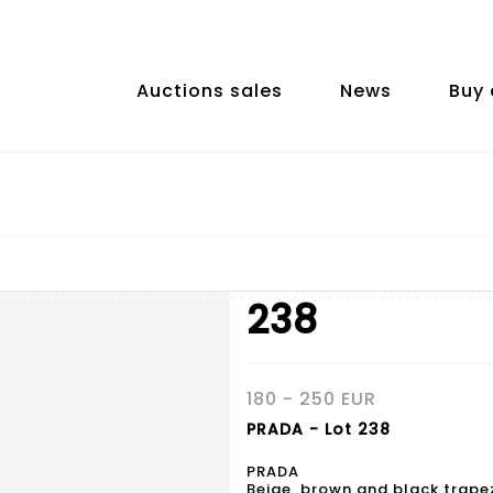
Auctions sales
News
Buy 
238
180 - 250 EUR
PRADA - Lot 238
PRADA
Beige, brown and black trapez