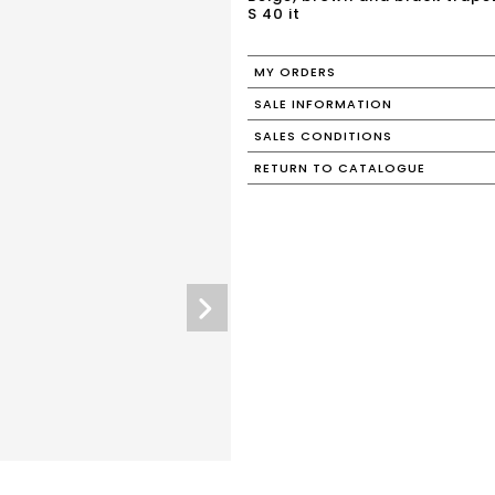
S 40 it
MY ORDERS
SALE INFORMATION
SALES CONDITIONS
RETURN TO CATALOGUE