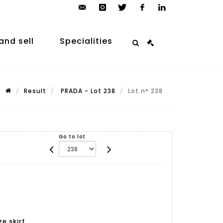
contact@arp-
instagram
twitter
facebook
linkedin
auction.com
and sell
Specialities
Result
PRADA - Lot 238
Lot n° 238
Go to lot
e skirt