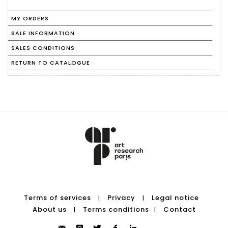
MY ORDERS
SALE INFORMATION
SALES CONDITIONS
RETURN TO CATALOGUE
Terms of services
Privacy
Legal notice
|
|
About us
Terms conditions
Contact
|
|