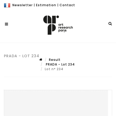
Newsletter
|
Estimation
|
Contact
PRADA - LOT 234
Result
PRADA - Lot 234
Lot n° 234