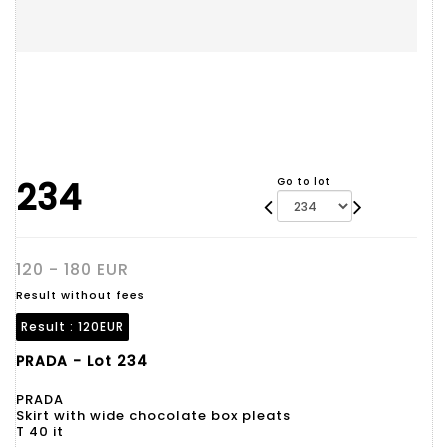
234
Go to lot
120 - 180 EUR
Result without fees
Result :
120EUR
PRADA - Lot 234
PRADA
Skirt with wide chocolate box pleats
T 40 it