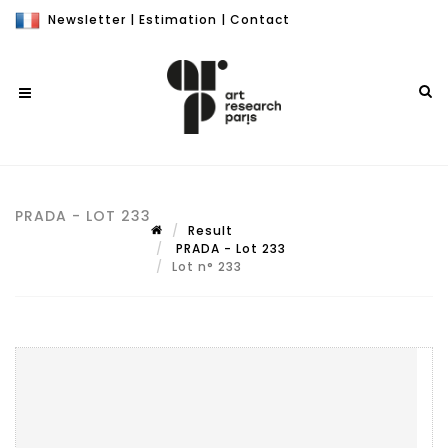
Newsletter
|
Estimation
|
Contact
PRADA - LOT 233
Result
PRADA - Lot 233
Lot n° 233