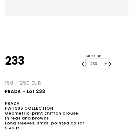
233
Go to lot
150 - 250 EUR
PRADA - Lot 233
PRADA
FW 1996 COLLECTION
Geometric-print chiffon blouse
In reds and browns
Long sleeves, small pointed collar
S 42 it