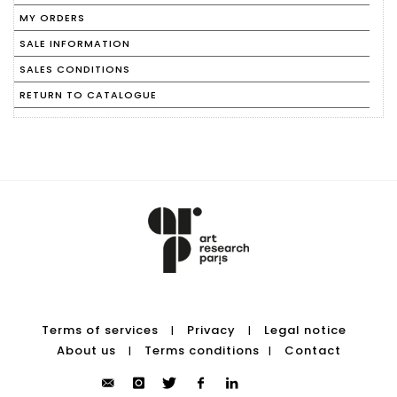
MY ORDERS
SALE INFORMATION
SALES CONDITIONS
RETURN TO CATALOGUE
Terms of services
Privacy
Legal notice
|
|
About us
Terms conditions
Contact
|
|