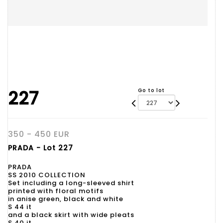
227
Go to lot
350 - 450 EUR
PRADA - Lot 227
PRADA
SS 2010 COLLECTION
Set including a long-sleeved shirt
printed with floral motifs
in anise green, black and white
S 44 it
and a black skirt with wide pleats
S 40 it