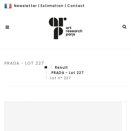
Newsletter
|
Estimation
|
Contact
PRADA - LOT 227
Result
PRADA - Lot 227
Lot n° 227