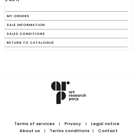
MY ORDERS
SALE INFORMATION
SALES CONDITIONS
RETURN TO CATALOGUE
Terms of services
Privacy
Legal notice
|
|
About us
Terms conditions
Contact
|
|