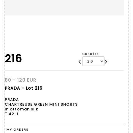
216
Go to lot
80 - 120 EUR
PRADA - Lot 216
PRADA
CHARTREUSE GREEN MINI SHORTS
in ottoman silk
T 42 it
MY ORDERS