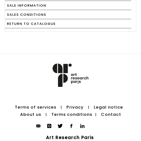
SALE INFORMATION
SALES CONDITIONS
RETURN TO CATALOGUE
Terms of services
Privacy
Legal notice
|
|
About us
Terms conditions
Contact
|
|
Art Research Paris