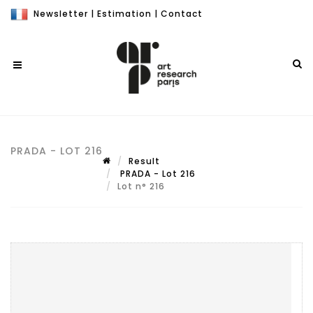
Newsletter
|
Estimation
|
Contact
PRADA - LOT 216
Result
PRADA - Lot 216
Lot n° 216