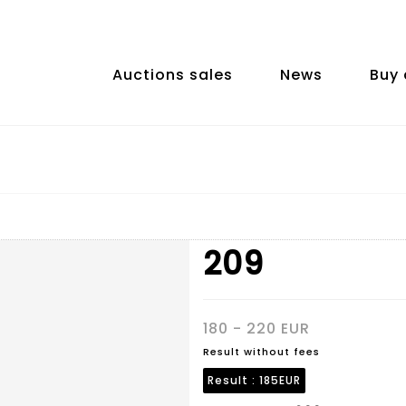
Auctions sales
News
Buy 
209
180 - 220 EUR
Result without fees
Result :
185EUR