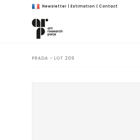
Newsletter
|
Estimation
|
Contact
PRADA - LOT 209