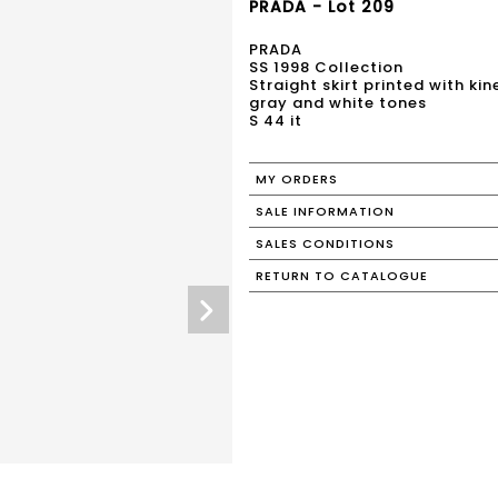
PRADA - Lot 209
PRADA
SS 1998 Collection
Straight skirt printed with ki
gray and white tones
S 44 it
MY ORDERS
SALE INFORMATION
SALES CONDITIONS
RETURN TO CATALOGUE