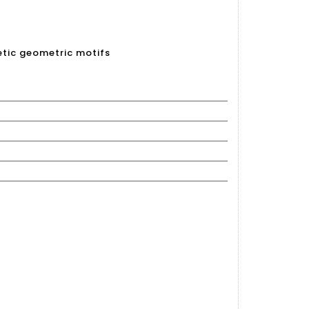
netic geometric motifs