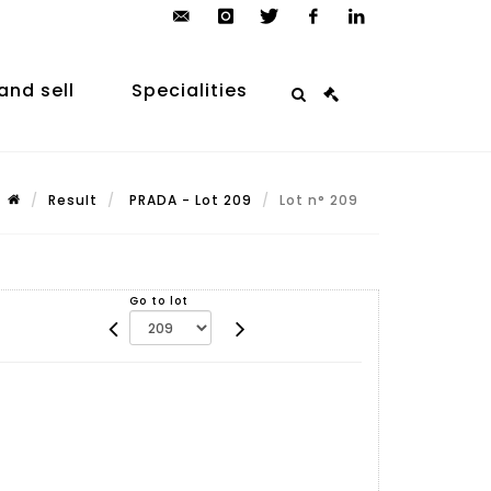
contact@arp-
instagram
twitter
facebook
linkedin
auction.com
and sell
Specialities
Result
PRADA - Lot 209
Lot n° 209
Go to lot