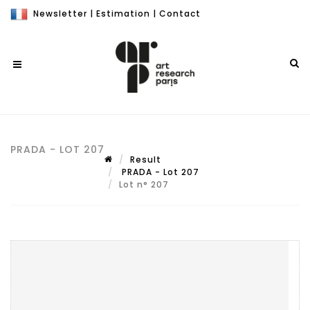
Newsletter
|
Estimation
|
Contact
PRADA - LOT 207
Result
PRADA - Lot 207
Lot n° 207