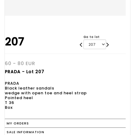
207
Go to lot
60 - 80 EUR
PRADA - Lot 207
PRADA
Black leather sandals
wedge with open toe and heel strap
Pointed heel
T 36
Box
MY ORDERS
SALE INFORMATION