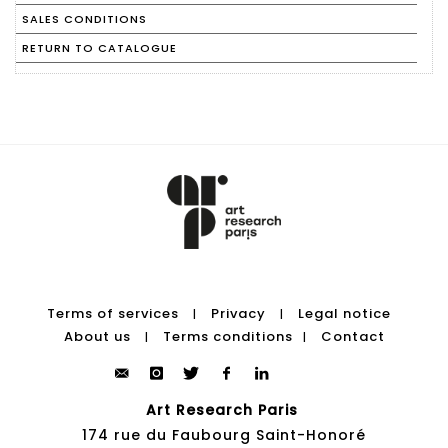
SALES CONDITIONS
RETURN TO CATALOGUE
Terms of services
Privacy
Legal notice
|
|
About us
Terms conditions
Contact
|
|
Art Research Paris
174 rue du Faubourg Saint-Honoré