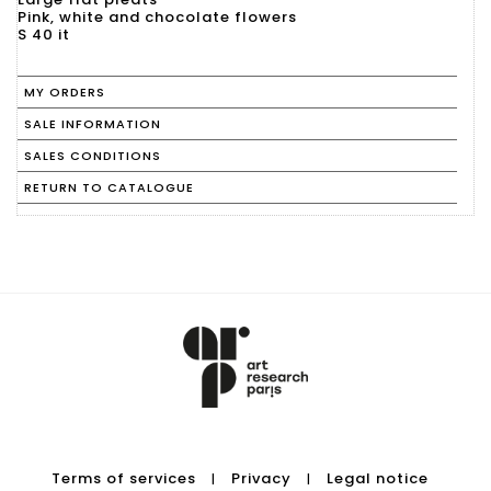
Pink, white and chocolate flowers
S 40 it
MY ORDERS
SALE INFORMATION
SALES CONDITIONS
RETURN TO CATALOGUE
Terms of services
Privacy
Legal notice
|
|