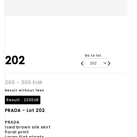
202
Go to lot
200 - 300 EUR
Result without fees
Result :
220EUR
PRADA - Lot 202
PRADA
Iced brown silk skirt
ﬂoral print
Large flat pleats