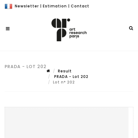
Newsletter
|
Estimation
|
Contact
PRADA - LOT 202
Result
PRADA - Lot 202
Lot n° 202