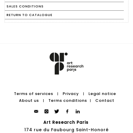
SALES CONDITIONS
RETURN TO CATALOGUE
Terms of services
Privacy
Legal notice
|
|
About us
Terms conditions
Contact
|
|
Art Research Paris
174 rue du Faubourg Saint-Honoré