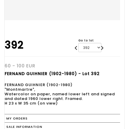
392
Go to lot
60 - 100 EUR
FERNAND GUIHNIER (1902-1980) - Lot 392
FERNAND GUIHNIER (1902-1980)
"Montmartre",
Watercolor on paper, named lower left and signed
and dated 1960 lower right. Framed.
H 23 x W 35 cm (on view)
MY ORDERS
SALE INFORMATION