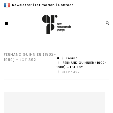
Newsletter
|
Estimation
|
Contact
FERNAND GUIHNIER (1902-
Result
1980) - LOT 392
FERNAND GUIHNIER (1902-
1980) - Lot 392
Lot n° 392