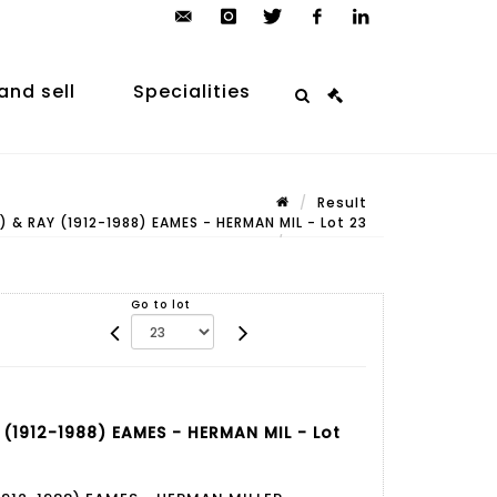
contact@arp-
instagram
twitter
facebook
linkedin
auction.com
and sell
Specialities
Result
 & RAY (1912-1988) EAMES - HERMAN MIL - Lot 23
Lot n° 23
Go to lot
(1912-1988) EAMES - HERMAN MIL - Lot