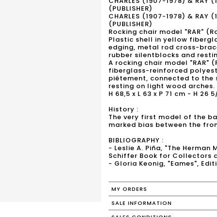
CHARLES (1907-1978) & RAY (
(PUBLISHER)
CHARLES (1907-1978) & RAY (
(PUBLISHER)
Rocking chair model "RAR" (Ro
Plastic shell in yellow fiber
edging, metal rod cross-bra
rubber silentblocks and resti
A rocking chair model "RAR" (
fiberglass-reinforced polyes
piétement, connected to the 
resting on light wood arches.
H 68,5 x L 63 x P 71 cm - H 26 5
History :
The very first model of the ba
marked bias between the fron
BIBLIOGRAPHY :
- Leslie A. Piña, "The Herman 
Schiffer Book for Collectors 
- Gloria Keonig, "Eames", Edi
MY ORDERS
SALE INFORMATION