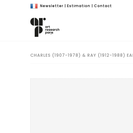
Newsletter
|
Estimation
|
Contact
CHARLES (1907-1978) & RAY (1912-1988) EA