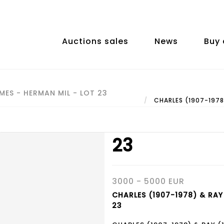
Auctions sales
News
Buy 
MES - HERMAN MIL - LOT 23
CHARLES (1907-1978)
23
3000 - 5000 EUR
CHARLES (1907-1978) & RAY 
23