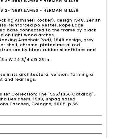
1912-1988) EAMES - HERMAN MILLER
1912-1988) EAMES - HERMAN MILLER
cking Armshell Rocker), design 1948, Zenith
glass-reinforced polyester, Rope Edge
ced base connected to the frame by black
ng on light wood arches.
Rocking Armchair Rod), 1948 design, grey
ter shell, chrome-plated metal rod
structure by black rubber silentblocs and
/8 x W 24 3/4 x D 28 in.
se in its architectural version, forming a
t and rear legs.
Miller Collection: The 1955/1956 Catalog",
and Designers, 1998, unpaginated.
tions Taschen, Cologne, 2005, p.56.