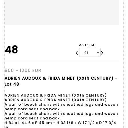
48
Go to lot
800 - 1200 EUR
ADRIEN AUDOUX & FRIDA MINET (XXth CENTURY) -
Lot 48
ADRIEN AUDOUX & FRIDA MINET (XXth CENTURY)
ADRIEN AUDOUX & FRIDA MINET (XXth CENTURY)
A pair of beech chairs with sheathed legs and woven
hemp cord seat and back.
A pair of beech chairs with sheathed legs and woven
hemp cord seat and back.
H 84 x L 44.6 x P 45 cm - H 33 1/8 x W 17 1/2 x D 17 3/4
in.