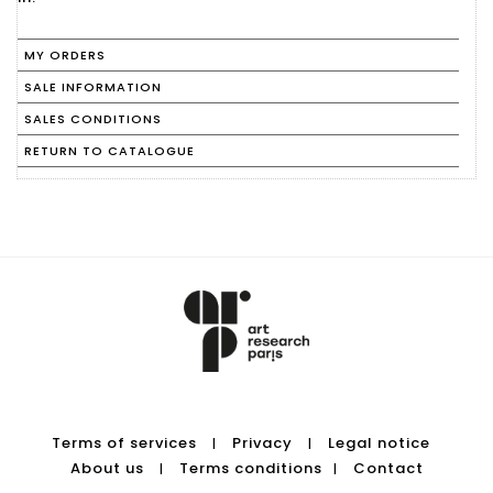
MY ORDERS
SALE INFORMATION
SALES CONDITIONS
RETURN TO CATALOGUE
Terms of services
Privacy
Legal notice
|
|
About us
Terms conditions
Contact
|
|