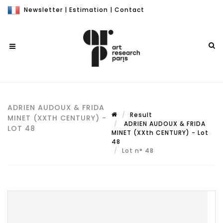
Newsletter
|
Estimation
|
Contact
ADRIEN AUDOUX & FRIDA
Result
MINET (XXTH CENTURY) -
ADRIEN AUDOUX & FRIDA
LOT 48
MINET (XXth CENTURY) - Lot
48
Lot n° 48