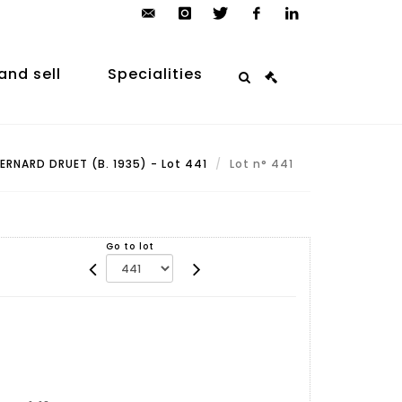
contact@arp-
instagram
twitter
facebook
linkedin
auction.com
and sell
Specialities
ERNARD DRUET (B. 1935) - Lot 441
Lot n° 441
Go to lot