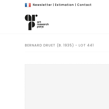
Newsletter
|
Estimation
|
Contact
BERNARD DRUET (B. 1935) - LOT 441