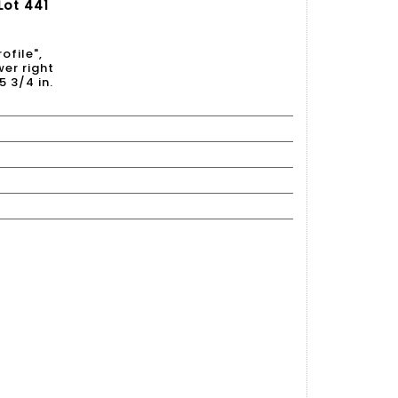
Lot 441
ofile",
er right
5 3/4 in.