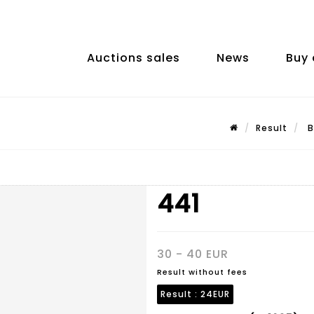
Auctions sales
News
Buy 
Result
B
441
30 - 40 EUR
Result without fees
Result :
24EUR