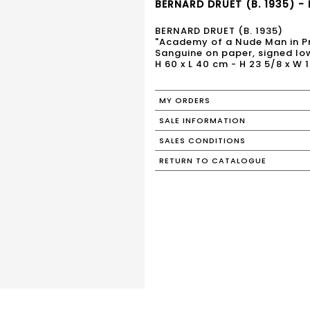
BERNARD DRUET (B. 1935) - 
BERNARD DRUET (B. 1935)
"Academy of a Nude Man in Pr
Sanguine on paper, signed low
H 60 x L 40 cm - H 23 5/8 x W 1
MY ORDERS
SALE INFORMATION
SALES CONDITIONS
RETURN TO CATALOGUE