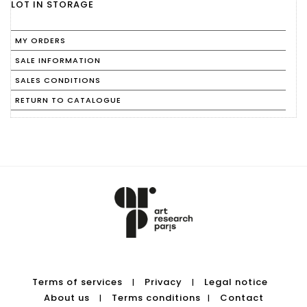
LOT IN STORAGE
MY ORDERS
SALE INFORMATION
SALES CONDITIONS
RETURN TO CATALOGUE
Terms of services
Privacy
Legal notice
|
|
About us
Terms conditions
Contact
|
|