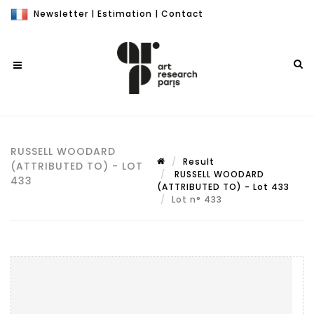
Newsletter
|
Estimation
|
Contact
RUSSELL WOODARD
Result
(ATTRIBUTED TO) - LOT
RUSSELL WOODARD
433
(ATTRIBUTED TO) - Lot 433
Lot n° 433