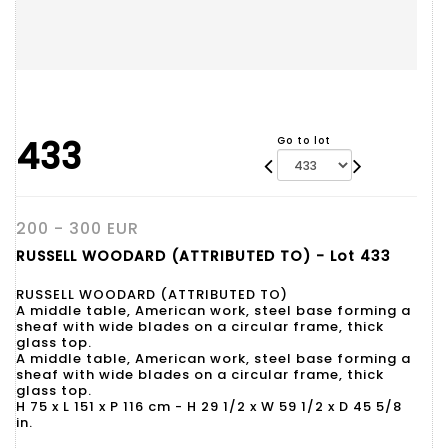
433
Go to lot
200 - 300 EUR
RUSSELL WOODARD (ATTRIBUTED TO) - Lot 433
RUSSELL WOODARD (ATTRIBUTED TO)
A middle table, American work, steel base forming a
sheaf with wide blades on a circular frame, thick
glass top.
A middle table, American work, steel base forming a
sheaf with wide blades on a circular frame, thick
glass top.
H 75 x L 151 x P 116 cm - H 29 1/2 x W 59 1/2 x D 45 5/8
in.