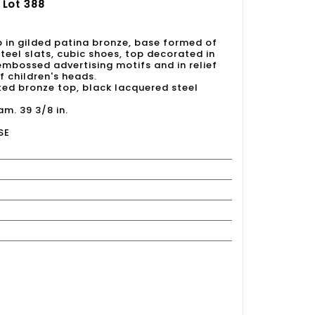
 Lot 388
p in gilded patina bronze, base formed of
eel slats, cubic shoes, top decorated in
 embossed advertising motifs and in relief
f children's heads.
ted bronze top, black lacquered steel
am. 39 3/8 in.
SE