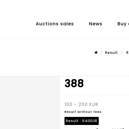
Auctions sales
News
Buy 
Result
R
388
100 - 200 EUR
Result without fees
Result :
540EUR