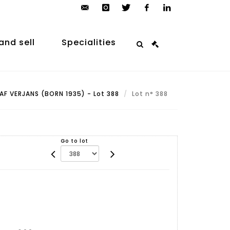
contact@arp-
instagram
twitter
facebook
linkedin
auction.com
and sell
Specialities
AF VERJANS (BORN 1935) - Lot 388
Lot n° 388
Go to lot