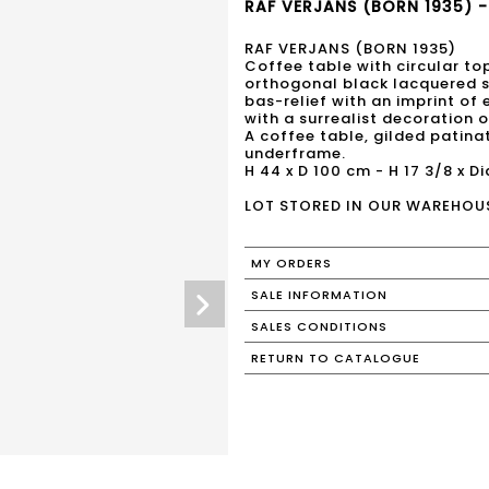
RAF VERJANS (BORN 1935) -
RAF VERJANS (BORN 1935)
Coffee table with circular to
orthogonal black lacquered st
bas-relief with an imprint of
with a surrealist decoration o
A coffee table, gilded patina
underframe.
H 44 x D 100 cm - H 17 3/8 x Di
LOT STORED IN OUR WAREHOU
MY ORDERS
SALE INFORMATION
SALES CONDITIONS
RETURN TO CATALOGUE