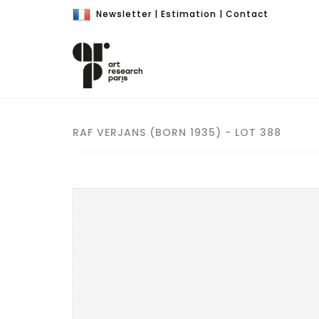
Newsletter
|
Estimation
|
Contact
RAF VERJANS (BORN 1935) - LOT 388