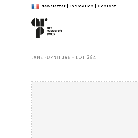
Newsletter
|
Estimation
|
Contact
LANE FURNITURE - LOT 384