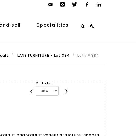
contact@arp-
instagram
twitter
facebook
linkedin
auction.com
and sell
Specialities
sult
LANE FURNITURE - Lot 384
Lot n° 384
Go to lot
h walnut and walnut veneer structure, sheath