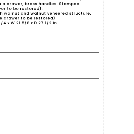
th a drawer, brass handles. Stamped
wer to be restored).
ith walnut and walnut veneered structure,
e drawer to be restored).
/4 x W 21 5/8 x D 27 1/2 in.