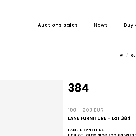
Auctions sales
News
Buy 
Re
384
100 - 200 EUR
LANE FURNITURE - Lot 384
LANE FURNITURE
Pair of large side tables wit