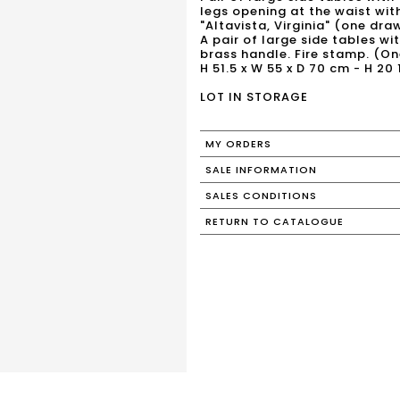
legs opening at the waist wi
"Altavista, Virginia" (one dra
A pair of large side tables w
brass handle. Fire stamp. (On
H 51.5 x W 55 x D 70 cm - H 20 1
LOT IN STORAGE
MY ORDERS
SALE INFORMATION
SALES CONDITIONS
RETURN TO CATALOGUE