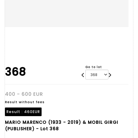
368
Go to lot
400 - 600 EUR
Result without fees
Result :
460EUR
MARIO MARENCO (1933 - 2019) & MOBIL GIRGI
(PUBLISHER) - Lot 368