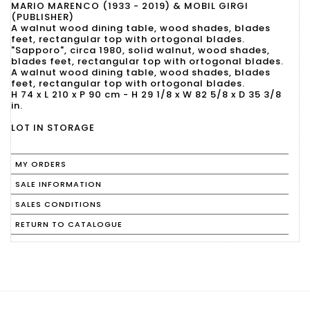
MARIO MARENCO (1933 - 2019) & MOBIL GIRGI
(PUBLISHER)
A walnut wood dining table, wood shades, blades
feet, rectangular top with ortogonal blades.
"Sapporo", circa 1980, solid walnut, wood shades,
blades feet, rectangular top with ortogonal blades.
A walnut wood dining table, wood shades, blades
feet, rectangular top with ortogonal blades.
H 74 x L 210 x P 90 cm - H 29 1/8 x W 82 5/8 x D 35 3/8
in.
LOT IN STORAGE
MY ORDERS
SALE INFORMATION
SALES CONDITIONS
RETURN TO CATALOGUE