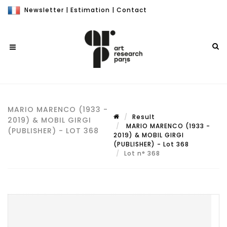
Newsletter
|
Estimation
|
Contact
MARIO MARENCO (1933 -
Result
2019) & MOBIL GIRGI
MARIO MARENCO (1933 -
(PUBLISHER) - LOT 368
2019) & MOBIL GIRGI
(PUBLISHER) - Lot 368
Lot n° 368