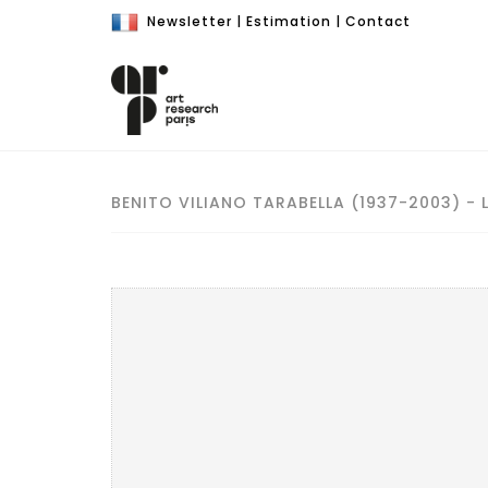
Newsletter
|
Estimation
|
Contact
BENITO VILIANO TARABELLA (1937-2003) - 