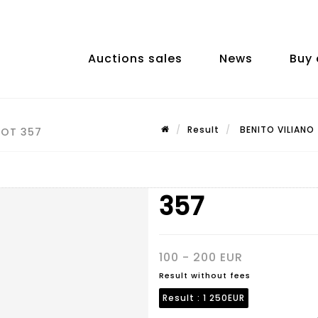
Auctions sales
News
Buy 
Result
BENITO VILIANO 
LOT 357
357
100 - 200 EUR
Result without fees
Result :
1 250EUR