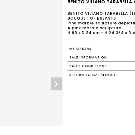
BENITO VILIANO TARABELLA 
BENITO VILIANO TARABELLA (
BOUQUET OF BREASTS
Pink marble sculpture depict
A pink marble sculpture.
H 63 x D 34 cm - H 24 3/4 x Dia
MY ORDERS
SALE INFORMATION
SALES CONDITIONS
RETURN TO CATALOGUE