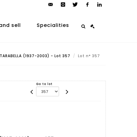
contact@arp-
instagram
twitter
facebook
linkedin
auction.com
and sell
Specialities
TARABELLA (1937-2003) - Lot 357
Lot n° 357
Go to lot