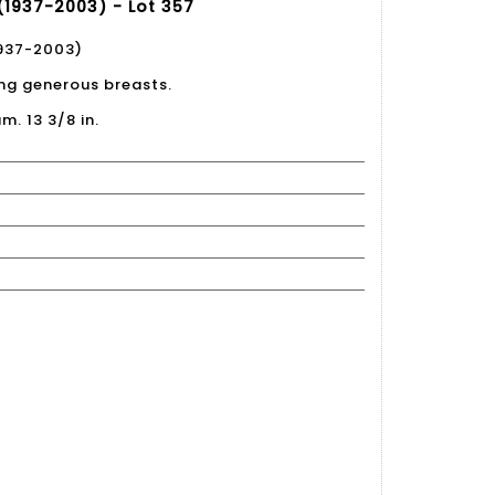
(1937-2003) - Lot 357
1937-2003)
ing generous breasts.
m. 13 3/8 in.