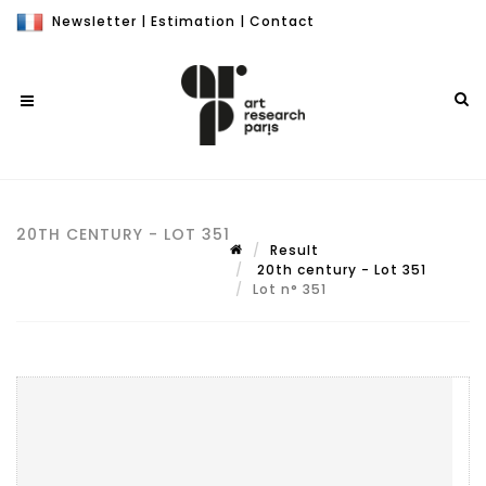
Newsletter
|
Estimation
|
Contact
20TH CENTURY - LOT 351
Result
20th century - Lot 351
Lot n° 351