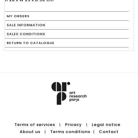
MY ORDERS
SALE INFORMATION
SALES CONDITIONS
RETURN TO CATALOGUE
Terms of services
Privacy
Legal notice
|
|
About us
Terms conditions
Contact
|
|