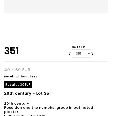
351
Go to lot
40 - 60 EUR
Result without fees
Result :
30EUR
20th century - Lot 351
20th century
Poseidon and the nymphs, group in patinated
plaster.
H 28 x W 29 x D 30 cm