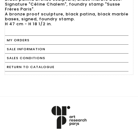
Signature "Céline Chalem", foundry stamp "Susse
Frères Paris".
A bronze proof sculpture, black patina, black marble
bases, signed, foundry stamp.
H 47 cm - H 18 1/2 in.
MY ORDERS
SALE INFORMATION
SALES CONDITIONS
RETURN TO CATALOGUE