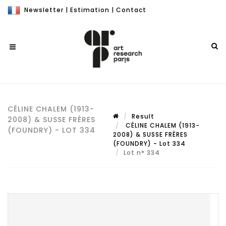
Newsletter
|
Estimation
|
Contact
CÉLINE CHALEM (1913-
Result
2008) & SUSSE FRÈRES
CÉLINE CHALEM (1913-
(FOUNDRY) - LOT 334
2008) & SUSSE FRÈRES
(FOUNDRY) - Lot 334
Lot n° 334