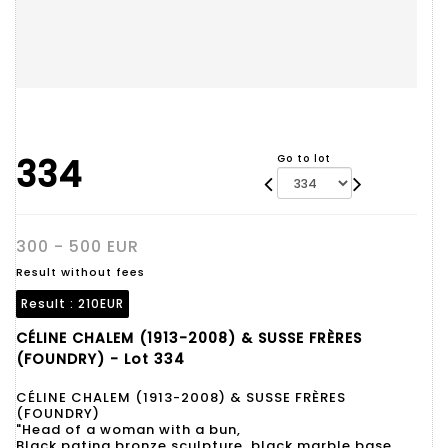
334
Go to lot
300 - 500 EUR
Result without fees
Result :
210EUR
CÉLINE CHALEM (1913-2008) & SUSSE FRÈRES
(FOUNDRY) - Lot 334
CÉLINE CHALEM (1913-2008) & SUSSE FRÈRES
(FOUNDRY)
"Head of a woman with a bun,
Black patina bronze sculpture, black marble base.