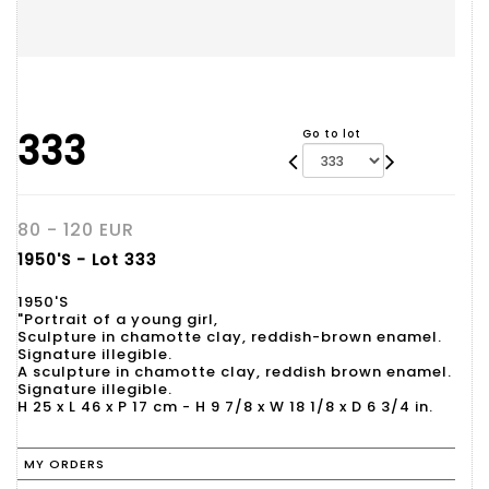
333
Go to lot
80 - 120 EUR
1950'S - Lot 333
1950'S
"Portrait of a young girl,
Sculpture in chamotte clay, reddish-brown enamel.
Signature illegible.
A sculpture in chamotte clay, reddish brown enamel.
Signature illegible.
H 25 x L 46 x P 17 cm - H 9 7/8 x W 18 1/8 x D 6 3/4 in.
MY ORDERS