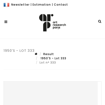
Newsletter
|
Estimation
|
Contact
1950'S - LOT 333
Result
1950'S - Lot 333
Lot n° 333