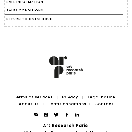
SALE INFORMATION
SALES CONDITIONS
RETURN TO CATALOGUE
Terms of services
Privacy
Legal notice
|
|
About us
Terms conditions
Contact
|
|
Art Research Paris