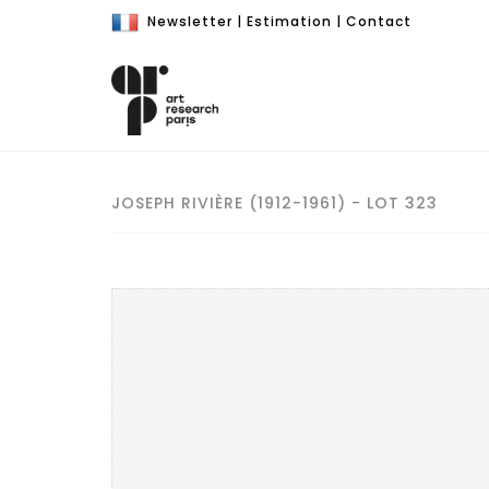
Newsletter
|
Estimation
|
Contact
JOSEPH RIVIÈRE (1912-1961) - LOT 323