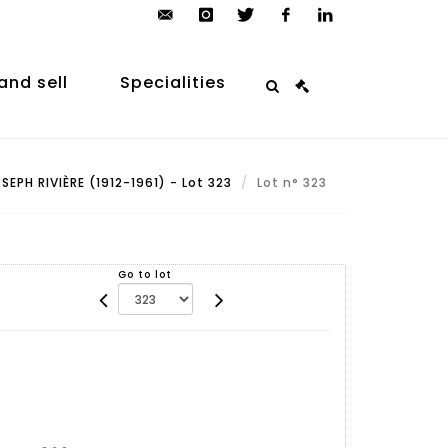
contact@arp-
instagram
twitter
facebook
linkedin
auction.com
and sell
Specialities
SEPH RIVIÈRE (1912-1961) - Lot 323
Lot n° 323
Go to lot