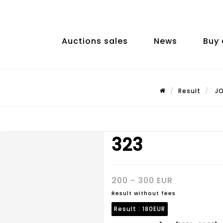
Auctions sales
News
Buy 
Result
JO
323
200 - 300 EUR
Result without fees
Result :
180EUR