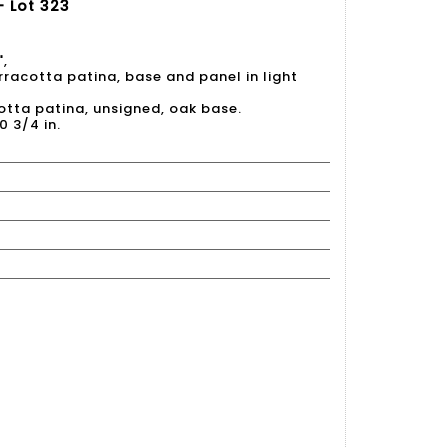
- Lot 323
",
terracotta patina, base and panel in light
acotta patina, unsigned, oak base.
0 3/4 in.