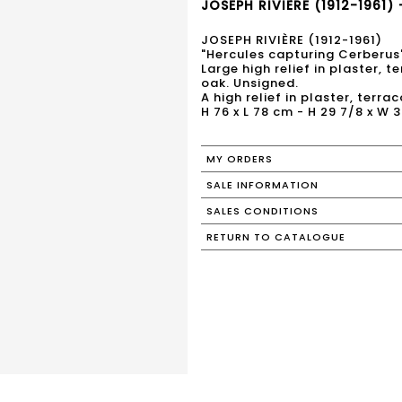
JOSEPH RIVIÈRE (1912-1961) 
JOSEPH RIVIÈRE (1912-1961)
"Hercules capturing Cerberus
Large high relief in plaster, 
oak. Unsigned.
A high relief in plaster, terr
H 76 x L 78 cm - H 29 7/8 x W 3
MY ORDERS
SALE INFORMATION
SALES CONDITIONS
RETURN TO CATALOGUE