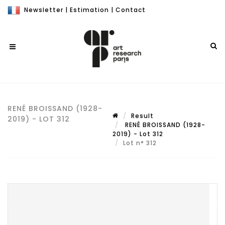
Newsletter
|
Estimation
|
Contact
RENÉ BROISSAND (1928-
Result
2019) - LOT 312
RENÉ BROISSAND (1928-
2019) - Lot 312
Lot n° 312