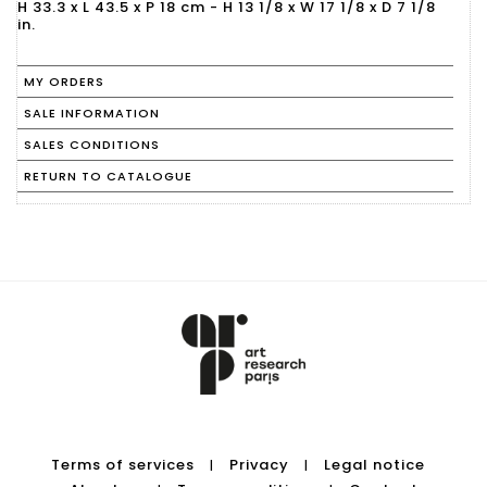
H 33.3 x L 43.5 x P 18 cm - H 13 1/8 x W 17 1/8 x D 7 1/8
in.
MY ORDERS
SALE INFORMATION
SALES CONDITIONS
RETURN TO CATALOGUE
Terms of services
Privacy
Legal notice
|
|