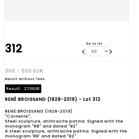
312
Go to lot
300 - 500 EUR
Result without fees
Result :
270EUR
RENÉ BROISSAND (1928-2019) - Lot 312
RENÉ BROISSAND (1928-2019)
"Corneille",
Steel sculpture, anthracite patina. Signed with the
monogram "RB" and dated "82".
A steel sculpture, anthracite patina. Signed with the
monogram 'RB' and dated "82".