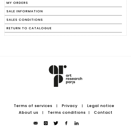
MY ORDERS
SALE INFORMATION
SALES CONDITIONS
RETURN TO CATALOGUE
Terms of services
Privacy
Legal notice
|
|
About us
Terms conditions
Contact
|
|