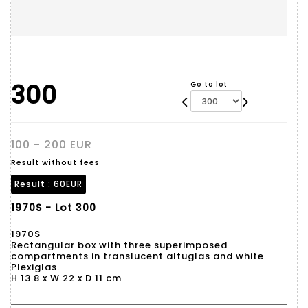
300
Go to lot
100 - 200 EUR
Result without fees
Result :
60EUR
1970S - Lot 300
1970S
Rectangular box with three superimposed
compartments in translucent altuglas and white
Plexiglas.
H 13.8 x W 22 x D 11 cm