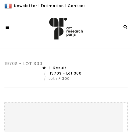
Newsletter
|
Estimation
|
Contact
1970S - LOT 300
Result
1970S - Lot 300
Lot n° 300