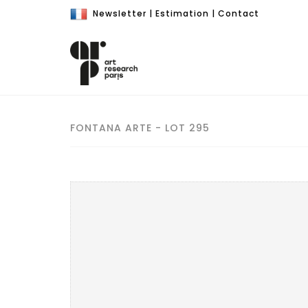
Newsletter
|
Estimation
|
Contact
FONTANA ARTE - LOT 295