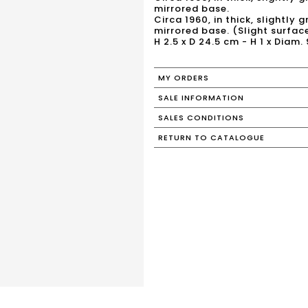
mirrored base.
Circa 1960, in thick, slightly
mirrored base. (Slight surface
H 2.5 x D 24.5 cm - H 1 x Diam. 
MY ORDERS
SALE INFORMATION
SALES CONDITIONS
RETURN TO CATALOGUE