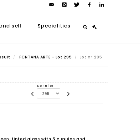
contact@arp-
instagram
twitter
facebook
linkedin
auction.com
and sell
Specialities
esult
FONTANA ARTE - Lot 295
Lot n° 295
Go to lot
 green-tinted glass with 5 cupules and