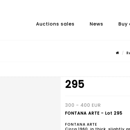
Auctions sales
News
Buy 
R
295
300 - 400 EUR
FONTANA ARTE - Lot 295
FONTANA ARTE
Circa 1960, in thick, slightly