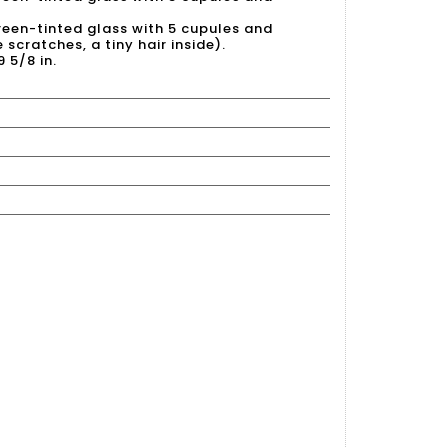
 green-tinted glass with 5 cupules and
 scratches, a tiny hair inside).
9 5/8 in.