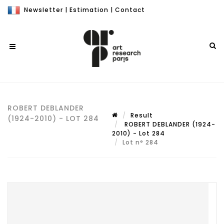
Newsletter
|
Estimation
|
Contact
ROBERT DEBLANDER
Result
(1924-2010) - LOT 284
ROBERT DEBLANDER (1924-
2010) - Lot 284
Lot n° 284