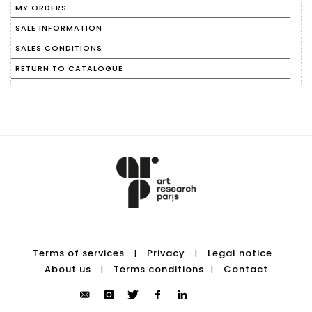
MY ORDERS
SALE INFORMATION
SALES CONDITIONS
RETURN TO CATALOGUE
Terms of services
Privacy
Legal notice
|
|
About us
Terms conditions
Contact
|
|