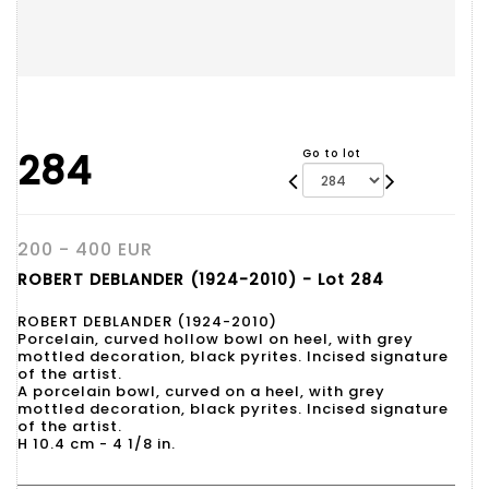
284
Go to lot
200 - 400 EUR
ROBERT DEBLANDER (1924-2010) - Lot 284
ROBERT DEBLANDER (1924-2010)
Porcelain, curved hollow bowl on heel, with grey
mottled decoration, black pyrites. Incised signature
of the artist.
A porcelain bowl, curved on a heel, with grey
mottled decoration, black pyrites. Incised signature
of the artist.
H 10.4 cm - 4 1/8 in.