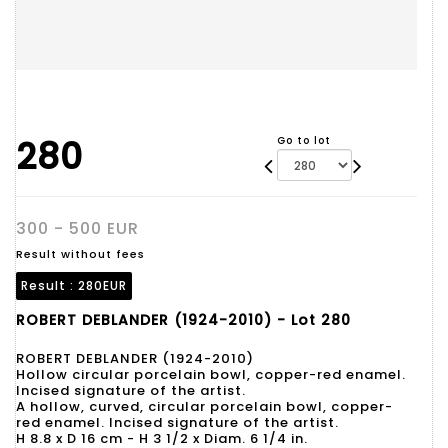
280
Go to lot
300 - 500 EUR
Result without fees
Result :
280EUR
ROBERT DEBLANDER (1924-2010) - Lot 280
ROBERT DEBLANDER (1924-2010)
Hollow circular porcelain bowl, copper-red enamel.
Incised signature of the artist.
A hollow, curved, circular porcelain bowl, copper-
red enamel. Incised signature of the artist.
H 8.8 x D 16 cm - H 3 1/2 x Diam. 6 1/4 in.