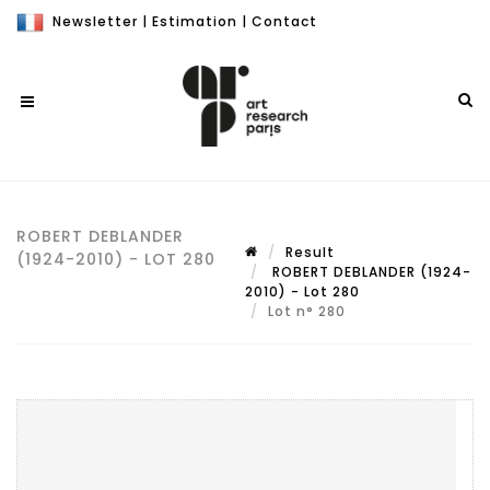
Newsletter
|
Estimation
|
Contact
ROBERT DEBLANDER
Result
(1924-2010) - LOT 280
ROBERT DEBLANDER (1924-
2010) - Lot 280
Lot n° 280