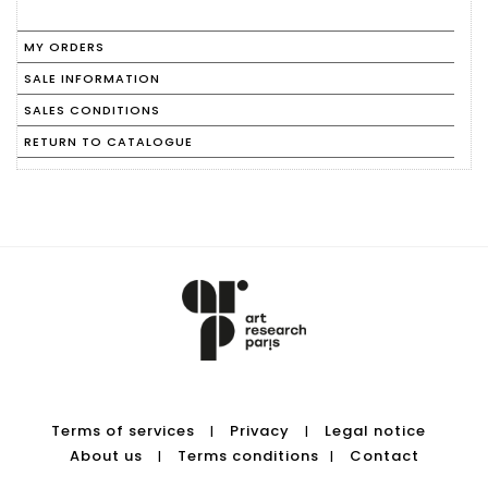
MY ORDERS
SALE INFORMATION
SALES CONDITIONS
RETURN TO CATALOGUE
Terms of services
Privacy
Legal notice
|
|
About us
Terms conditions
Contact
|
|