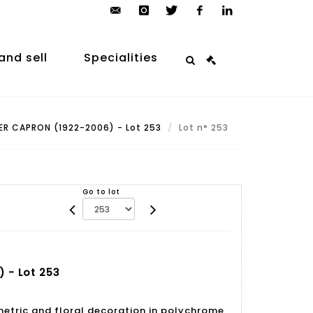
contact@arp-
instagram
twitter
facebook
linkedin
auction.com
and sell
Specialities
R CAPRON (1922-2006) - Lot 253
Lot n° 253
Go to lot
 - Lot 253
etric and floral decoration in polychrome