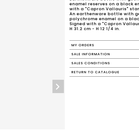
enamel reserves on a black e
with a "Capron Vallauris" sta
An earthenware bottle with g
polychrome enamel on a blac
Signed with a "Capron Vallaur
H 31.2 cm - H 12 1/4 in.
MY ORDERS
SALE INFORMATION
SALES CONDITIONS
RETURN TO CATALOGUE