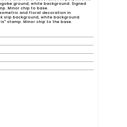
ngobe ground, white background. Signed
mp. Minor chip to base.
eometric and floral decoration in
k slip background, white background.
is" stamp. Minor chip to the base.