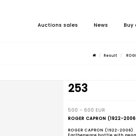
Auctions sales
News
Buy 
Result
ROGE
253
500 - 600 EUR
ROGER CAPRON (1922-2006)
ROGER CAPRON (1922-2006)
Earthenware bottle with geom