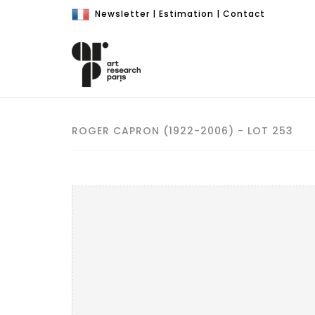
Newsletter
|
Estimation
|
Contact
ROGER CAPRON (1922-2006) - LOT 253