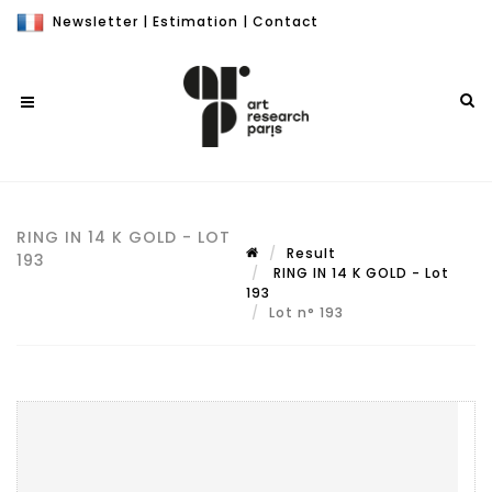
Newsletter
|
Estimation
|
Contact
RING IN 14 K GOLD - LOT
Result
193
RING IN 14 K GOLD - Lot
193
Lot n° 193