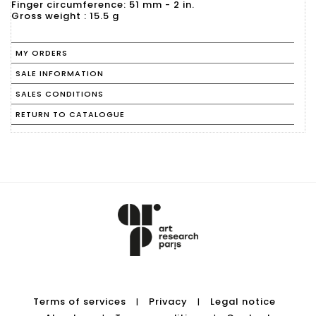
Finger circumference: 51 mm - 2 in.
Gross weight : 15.5 g
MY ORDERS
SALE INFORMATION
SALES CONDITIONS
RETURN TO CATALOGUE
Terms of services
Privacy
Legal notice
|
|