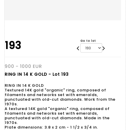
193
Go to lot
900 - 1000 EUR
RING IN 14 K GOLD - Lot 193
RING IN 14 K GOLD
Textured 14K gold "organic" ring, composed of
filaments and networks set with emeralds,
punctuated with old-cut diamonds. Work from the
1970s.
A textured 14K gold "organic" ring, composed of
filaments and networks set with emeralds,
punctuated with old-cut diamonds. Made in the
1970s.
Plate dimensions: 3.8 x 2 cm - 1 1/2 x 3/4 in.