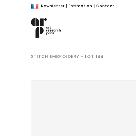
Newsletter
|
Estimation
|
Contact
STITCH EMBROIDERY - LOT 188