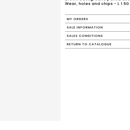
Wear, holes and chips - L 1.50
MY ORDERS
SALE INFORMATION
SALES CONDITIONS
RETURN TO CATALOGUE