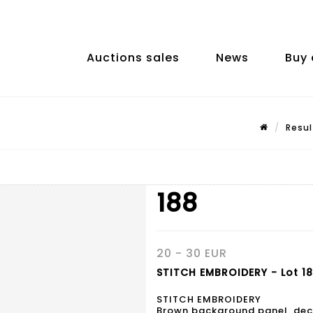
Auctions sales
News
Buy 
Resul
188
20 - 30 EUR
STITCH EMBROIDERY - Lot 1
STITCH EMBROIDERY
Brown background panel, deco