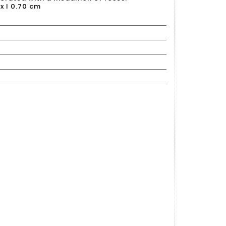
 x l 0.70 cm