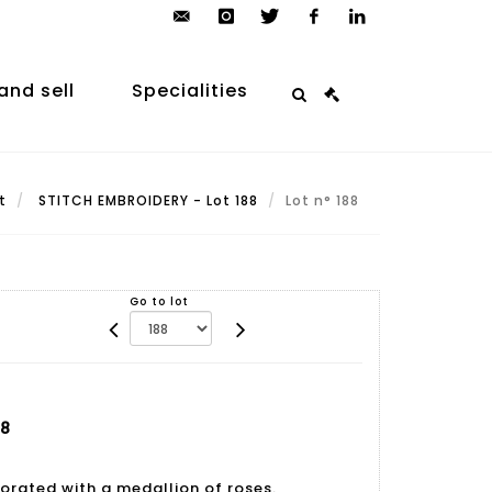
contact@arp-
instagram
twitter
facebook
linkedin
auction.com
and sell
Specialities
t
STITCH EMBROIDERY - Lot 188
Lot n° 188
Go to lot
88
rated with a medallion of roses.